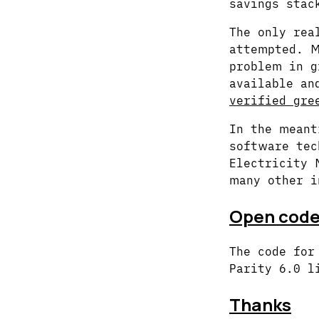
savings stac
The only rea
attempted. M
problem in g
available an
verified gre
In the meant
software tec
Electricity 
many other i
Open cod
The code for
Parity 6.0 l
Thanks