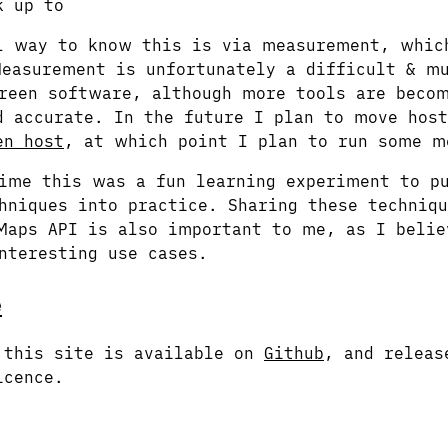
k up to
l way to know this is via measurement, whic
easurement is unfortunately a difficult & mu
reen software, although more tools are beco
d accurate. In the future I plan to move host
en host
, at which point I plan to run some m
ime this was a fun learning experiment to p
hniques into practice. Sharing these techniqu
Maps API is also important to me, as I belie
nteresting use cases.
e
 this site is available on
Github
, and releas
icence.