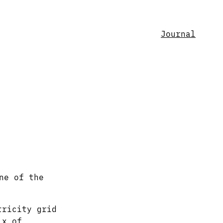
Journal
ne of the
tricity grid
ix of