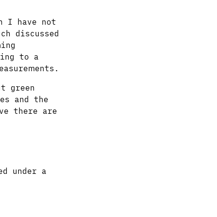
h I have not
ch discussed
ming
ing to a
easurements.
ut green
es and the
ve there are
ed under a