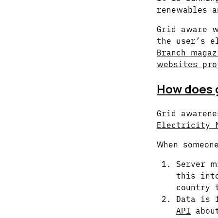
renewables a
Grid aware w
the user’s e
Branch magaz
websites pro
How does g
Grid awaren
Electricity 
When someone
Server m
this int
country 
Data is 
API
about