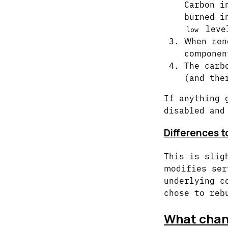
Carbon i
burned i
leve
low
When ren
componen
The carb
(and the
If anything 
disabled and
Differences t
This is slig
modifies ser
underlying c
chose to reb
What chang