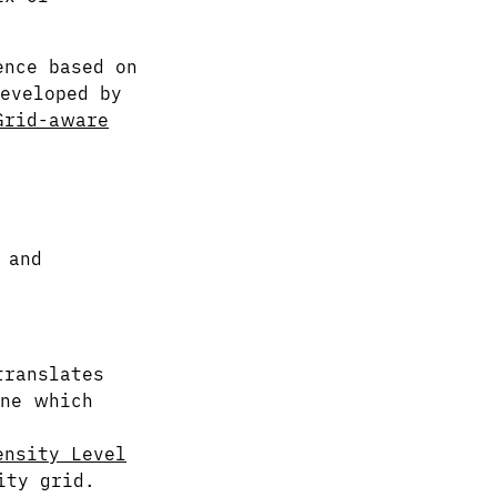
ence based on
eveloped by
Grid-aware
and
:
translates
ine which
ensity Level
ity grid.