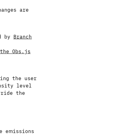
hanges are
ed by
Branch
the Obs.js
ing the user
nsity level
ride the
e emissions