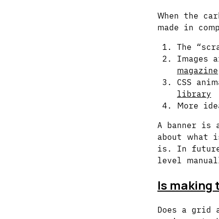
When the car
made in comp
The “scr
Images a
magazine
CSS anim
library
More ide
A banner is 
about what i
is. In futur
level manual
Is making t
Does a grid 