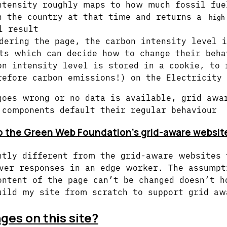
ntensity roughly maps to how much fossil fue
n the country at that time and returns a
high
l result
dering the page, the carbon intensity level i
ts which can decide how to change their beha
on intensity level is stored in a cookie, to 
refore carbon emissions!) on the Electricity
goes wrong or no data is available, grid awa
 components default their regular behaviour
o the Green Web Foundation’s grid-aware website
htly different from the grid-aware websites 
ver responses in an edge worker. The assumpt
ontent of the page can’t be changed doesn’t h
uild my site from scratch to support grid aw
es on this site?