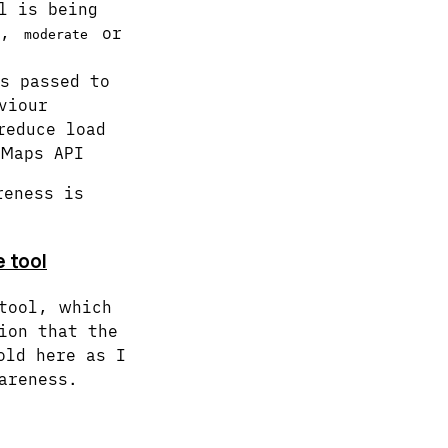
l is being
,
or
moderate
s passed to
viour
reduce load
 Maps API
reness is
 tool
tool, which
ion that the
old here as I
areness.