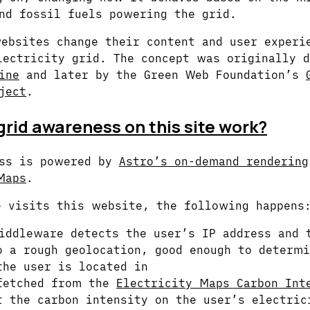
nd fossil fuels powering the grid.
ebsites change their content and user experi
lectricity grid. The concept was originally d
ine
and later by the Green Web Foundation’s
ject
.
rid awareness on this site work?
ess is powered by
Astro’s on-demand rendering
Maps
.
 visits this website, the following happens
iddleware detects the user’s IP address and 
o a rough geolocation, good enough to determ
the user is located in
fetched from the
Electricity Maps Carbon Int
 the carbon intensity on the user’s electric