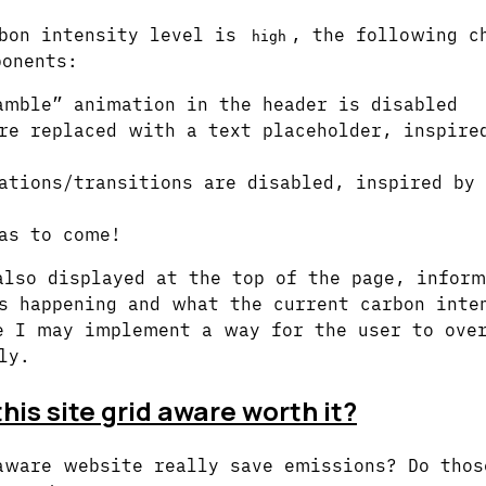
bon intensity level is
, the following c
high
onents:
amble” animation in the header is disabled
re replaced with a text placeholder, inspir
ations/transitions are disabled, inspired by
as to come!
also displayed at the top of the page, inform
s happening and what the current carbon inte
e I may implement a way for the user to over
ly.
his site grid aware worth it?
aware website really save emissions? Do thos