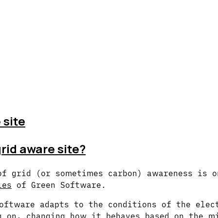
 site
grid aware site?
of grid (or sometimes carbon) awareness is o
les
of Green Software.
oftware adapts to the conditions of the elec
g on, changing how it behaves based on the m