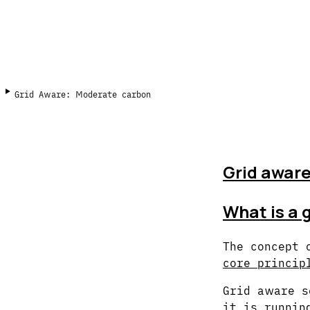
Grid Aware: Moderate carbon
Grid aware
What is a 
The concept 
core princip
Grid aware s
it is runnin