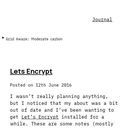
Journal
Grid Aware: Moderate carbon
Lets Encrypt
Posted on
12th June 2016
I wasn’t really planning anything,
but I noticed that my about was a bit
out of date and I’ve been wanting to
get
Let’s Encrypt
installed for a
while. These are some notes (mostly