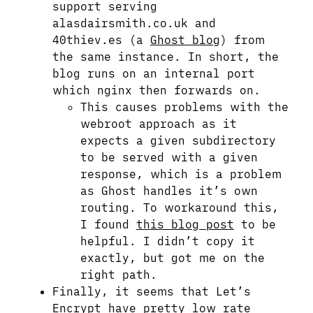
support serving
alasdairsmith.co.uk and
40thiev.es (a
Ghost blog
) from
the same instance. In short, the
blog runs on an internal port
which nginx then forwards on.
This causes problems with the
webroot approach as it
expects a given subdirectory
to be served with a given
response, which is a problem
as Ghost handles it’s own
routing. To workaround this,
I found
this blog post
to be
helpful. I didn’t copy it
exactly, but got me on the
right path.
Finally, it seems that Let’s
Encrypt have pretty low rate