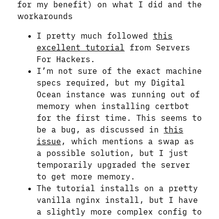
for my benefit) on what I did and the
workarounds
I pretty much followed
this
excellent tutorial
from Servers
For Hackers.
I’m not sure of the exact machine
specs required, but my Digital
Ocean instance was running out of
memory when installing certbot
for the first time. This seems to
be a bug, as discussed in
this
issue
, which mentions a swap as
a possible solution, but I just
temporarily upgraded the server
to get more memory.
The tutorial installs on a pretty
vanilla nginx install, but I have
a slightly more complex config to